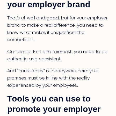
your employer brand
That’s all well and good, but for your employer
brand to make a real difference, you need to
know what makes it unique from the
competition.
Our top tip: First and foremost, you need to be
authentic and consistent.
And “consistency” is the keyword here: your
promises must be in line with the reality
experienced by your employees.
Tools you can use to
promote your employer