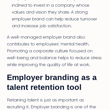
inclined to invest in a company whose
values and vision they share. A strong
employer brand can help reduce turnover
and increase job satisfaction.
A well-managed employer brand also
contributes to employees’ mental health.
Promoting a corporate culture focused on
well-being and balance helps to reduce stress
while improving the quality of life at work.
Employer branding as a
talent retention tool
Retaining talent is just as important as
recruiting it. Employer branding is one of the