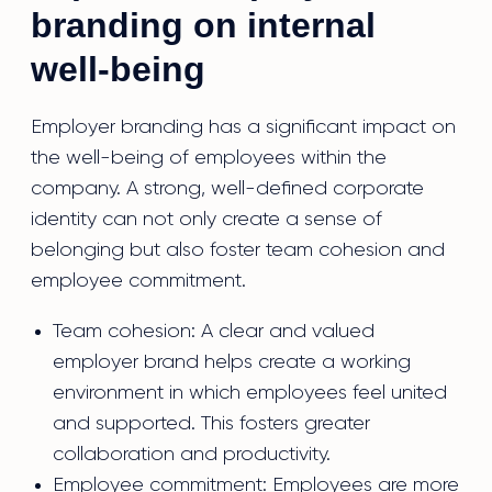
branding on internal
well-being
Employer branding has a significant impact on
the well-being of employees within the
company. A strong, well-defined corporate
identity can not only create a sense of
belonging but also foster team cohesion and
employee commitment.
Team cohesion: A clear and valued
employer brand helps create a working
environment in which employees feel united
and supported. This fosters greater
collaboration and productivity.
Employee commitment: Employees are more