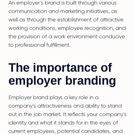
An employer’s brand is built through various
communication and marketing initiatives, as
well as through the establishment of attractive
working conditions, employee recognition, and
the provision of a work environment conducive
to professional fulfillment.
The importance of
employer branding
Employer brand plays a key role in a
company’s attractiveness and ability to stand
out in the job market. It reflects your company’s
identity and what it stands for in the eyes of
current employees, potential candidates, and