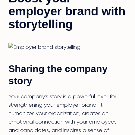
employer brand with
storytelling
Sharing the company
story
Your company’s story is a powerful lever for
strengthening your employer brand. It
humanizes your organization, creates an
emotional connection with your employees
and candidates, and inspires a sense of