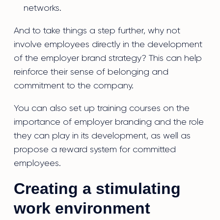
networks.
And to take things a step further, why not
involve employees directly in the development
of the employer brand strategy? This can help
reinforce their sense of belonging and
commitment to the company.
You can also set up training courses on the
importance of employer branding and the role
they can play in its development, as well as
propose a reward system for committed
employees.
Creating a stimulating
work environment