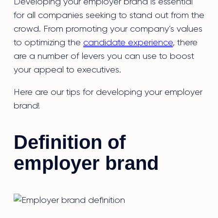
Developing your employer brand is essential
for all companies seeking to stand out from the
crowd. From promoting your company’s values
to optimizing the
candidate experience
, there
are a number of levers you can use to boost
your appeal to executives.
Here are our tips for developing your employer
brand!
Definition of
employer brand