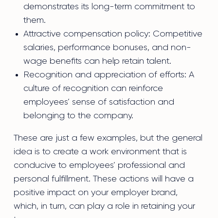
demonstrates its long-term commitment to
them.
Attractive compensation policy: Competitive
salaries, performance bonuses, and non-
wage benefits can help retain talent.
Recognition and appreciation of efforts: A
culture of recognition can reinforce
employees’ sense of satisfaction and
belonging to the company.
These are just a few examples, but the general
idea is to create a work environment that is
conducive to employees’ professional and
personal fulfillment. These actions will have a
positive impact on your employer brand,
which, in turn, can play a role in retaining your