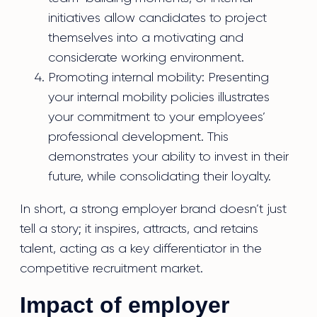
initiatives allow candidates to project
themselves into a motivating and
considerate working environment.
Promoting internal mobility: Presenting
your internal mobility policies illustrates
your commitment to your employees’
professional development. This
demonstrates your ability to invest in their
future, while consolidating their loyalty.
In short, a strong employer brand doesn’t just
tell a story; it inspires, attracts, and retains
talent, acting as a key differentiator in the
competitive recruitment market.
Impact of employer