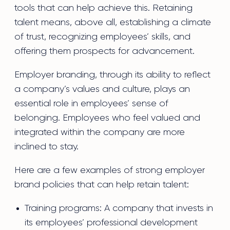
tools that can help achieve this. Retaining
talent means, above all, establishing a climate
of trust, recognizing employees’ skills, and
offering them prospects for advancement.
Employer branding, through its ability to reflect
a company’s values and culture, plays an
essential role in employees’ sense of
belonging. Employees who feel valued and
integrated within the company are more
inclined to stay.
Here are a few examples of strong employer
brand policies that can help retain talent:
Training programs: A company that invests in
its employees’ professional development