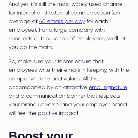
And yet, it’s still the most widely used channel
for internal and external communication (an
average of
40 emails per day
for each
employee). For a large company with
hundreds or thousands of employees, we’ll let
you do the math!
So, make sure your teams ensure that
employees write their emails in keeping with the
company’s tone and values. All this,
accompanied by an attractive
email signature
and a communication banner that respects
your brand universe, and your employer brand
will feel the positive impact!
Boost your