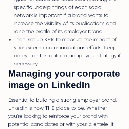
specific underpinnings of each social
network is important if a brand wants to
increase the visibility of its publications and
raise the profile of its employer brand.
Then, set up KPIs to measure the impact of
your external communications efforts. Keep
an eye on this data to adapt your strategy if
necessary.
Managing your corporate
image on LinkedIn
Essential to building a strong employer brand,
LinkedIn is now THE place to be. Whether
you’re looking to reinforce your brand with
potential candidates or with your clientele (if