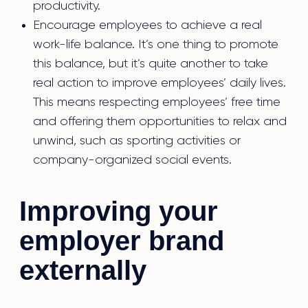
productivity.
Encourage employees to achieve a real
work-life balance. It’s one thing to promote
this balance, but it’s quite another to take
real action to improve employees’ daily lives.
This means respecting employees’ free time
and offering them opportunities to relax and
unwind, such as sporting activities or
company-organized social events.
Improving your
employer brand
externally