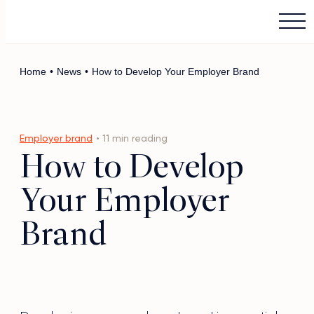
Main Logo
Menu
Home
•
News
•
How to Develop Your Employer Brand
Employer brand
• 11 min reading
How to Develop
Your Employer
Brand