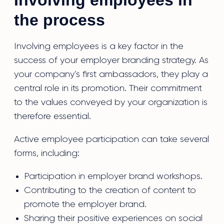
Involving employees in
the process
Involving employees is a key factor in the
success of your employer branding strategy. As
your company’s first ambassadors, they play a
central role in its promotion. Their commitment
to the values conveyed by your organization is
therefore essential.
Active employee participation can take several
forms, including:
Participation in employer brand workshops.
Contributing to the creation of content to
promote the employer brand.
Sharing their positive experiences on social