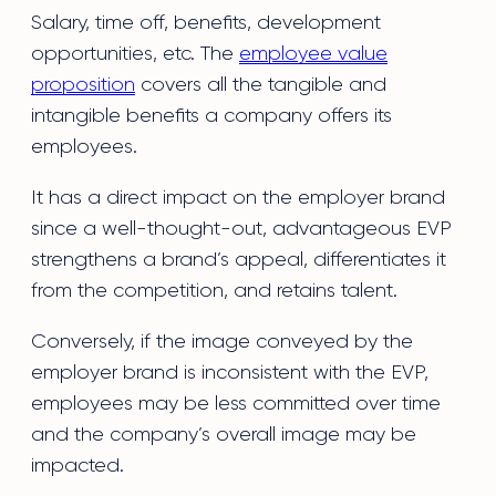
Salary, time off, benefits, development
opportunities, etc. The
employee value
proposition
covers all the tangible and
intangible benefits a company offers its
employees.
It has a direct impact on the employer brand
since a well-thought-out, advantageous EVP
strengthens a brand’s appeal, differentiates it
from the competition, and retains talent.
Conversely, if the image conveyed by the
employer brand is inconsistent with the EVP,
employees may be less committed over time
and the company’s overall image may be
impacted.