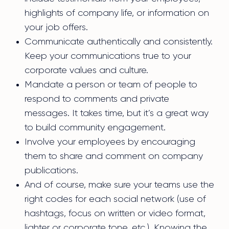
highlights of company life, or information on
your job offers.
Communicate authentically and consistently.
Keep your communications true to your
corporate values and culture.
Mandate a person or team of people to
respond to comments and private
messages. It takes time, but it’s a great way
to build community engagement.
Involve your employees by encouraging
them to share and comment on company
publications.
And of course, make sure your teams use the
right codes for each social network (use of
hashtags, focus on written or video format,
lighter or corporate tone, etc.). Knowing the