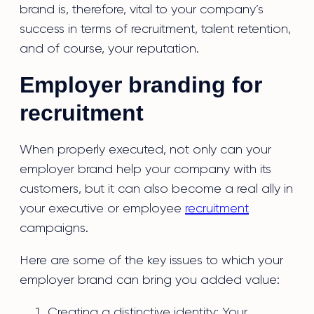
brand is, therefore, vital to your company’s
success in terms of recruitment, talent retention,
and of course, your reputation.
Employer branding for
recruitment
When properly executed, not only can your
employer brand help your company with its
customers, but it can also become a real ally in
your executive or employee
recruitment
campaigns.
Here are some of the key issues to which your
employer brand can bring you added value:
Creating a distinctive identity: Your