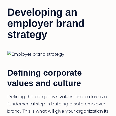
Developing an
employer brand
strategy
Defining corporate
values and culture
Defining the company’s values and culture is a
fundamental step in building a solid employer
brand. This is what will give your organization its