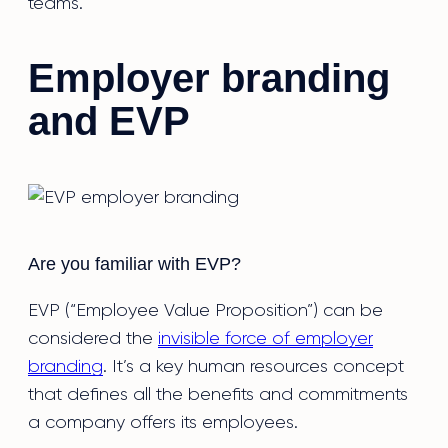
teams.
Employer branding
and EVP
Are you familiar with EVP?
EVP (“Employee Value Proposition”) can be
considered the
invisible force of employer
branding
. It’s a key human resources concept
that defines all the benefits and commitments
a company offers its employees.