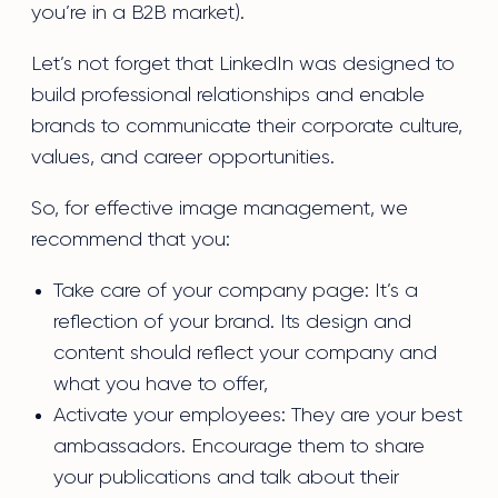
you’re in a B2B market).
Let’s not forget that LinkedIn was designed to
build professional relationships and enable
brands to communicate their corporate culture,
values, and career opportunities.
So, for effective image management, we
recommend that you:
Take care of your company page: It’s a
reflection of your brand. Its design and
content should reflect your company and
what you have to offer,
Activate your employees: They are your best
ambassadors. Encourage them to share
your publications and talk about their