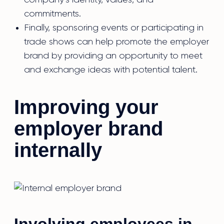
company’s identity, values, and
commitments.
Finally, sponsoring events or participating in
trade shows can help promote the employer
brand by providing an opportunity to meet
and exchange ideas with potential talent.
Improving your
employer brand
internally