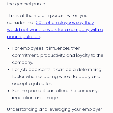
the general public.
This is all the more important when you
consider that
50% of employees say they
would not want to work for a company with a
poor reputation
.
For employees, it influences their
commitment, productivity, and loyalty to the
company.
For job applicants, it can be a determining
factor when choosing where to apply and
accept a job offer.
For the public, it can affect the company’s
reputation and image.
Understanding and leveraging your employer