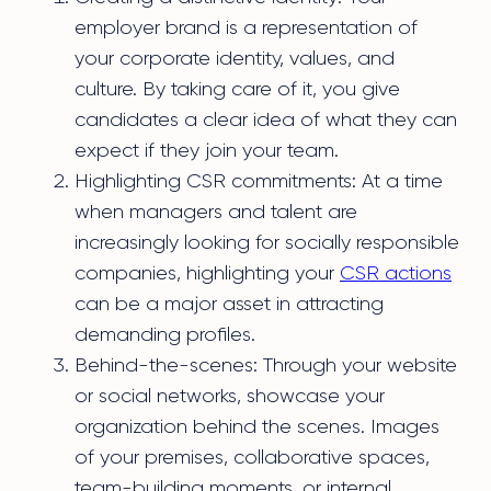
employer brand is a representation of
your corporate identity, values, and
culture. By taking care of it, you give
candidates a clear idea of what they can
expect if they join your team.
Highlighting CSR commitments: At a time
when managers and talent are
increasingly looking for socially responsible
companies, highlighting your
CSR actions
can be a major asset in attracting
demanding profiles.
Behind-the-scenes: Through your website
or social networks, showcase your
organization behind the scenes. Images
of your premises, collaborative spaces,
team-building moments, or internal