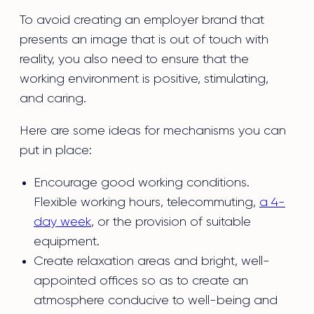
To avoid creating an employer brand that
presents an image that is out of touch with
reality, you also need to ensure that the
working environment is positive, stimulating,
and caring.
Here are some ideas for mechanisms you can
put in place:
Encourage good working conditions.
Flexible working hours, telecommuting,
a 4-
day week
, or the provision of suitable
equipment.
Create relaxation areas and bright, well-
appointed offices so as to create an
atmosphere conducive to well-being and