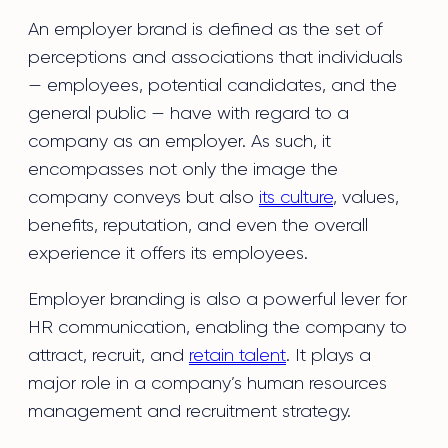
An employer brand is defined as the set of
perceptions and associations that individuals
— employees, potential candidates, and the
general public — have with regard to a
company as an employer. As such, it
encompasses not only the image the
company conveys but also
its culture
, values,
benefits, reputation, and even the overall
experience it offers its employees.
Employer branding is also a powerful lever for
HR communication, enabling the company to
attract, recruit, and
retain talent
. It plays a
major role in a company’s human resources
management and recruitment strategy.