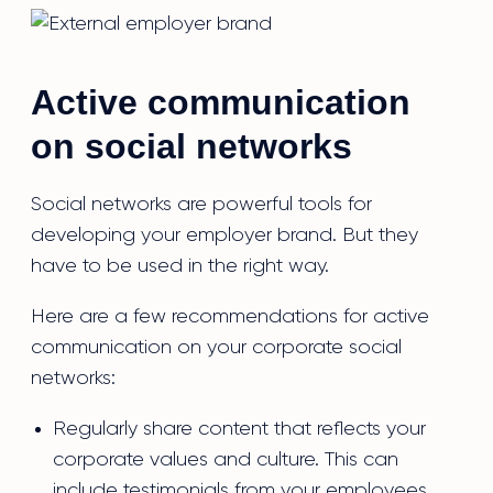
Active communication
on social networks
Social networks are powerful tools for
developing your employer brand. But they
have to be used in the right way.
Here are a few recommendations for active
communication on your corporate social
networks:
Regularly share content that reflects your
corporate values and culture. This can
include testimonials from your employees,