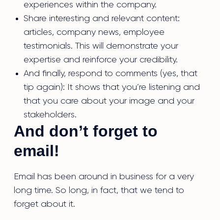
experiences within the company.
Share interesting and relevant content:
articles, company news, employee
testimonials. This will demonstrate your
expertise and reinforce your credibility.
And finally, respond to comments (yes, that
tip again): It shows that you’re listening and
that you care about your image and your
stakeholders.
And don’t forget to
email!
Email has been around in business for a very
long time. So long, in fact, that we tend to
forget about it.