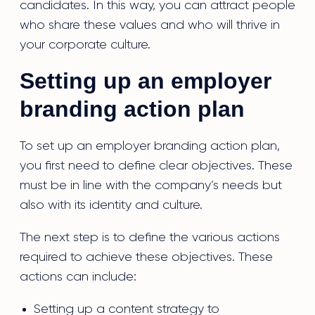
candidates. In this way, you can attract people
who share these values and who will thrive in
your corporate culture.
Setting up an employer
branding action plan
To set up an employer branding action plan,
you first need to define clear objectives. These
must be in line with the company’s needs but
also with its identity and culture.
The next step is to define the various actions
required to achieve these objectives. These
actions can include:
Setting up a content strategy to