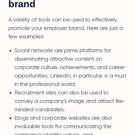
brand
A variety of tools can be used to effectively
promote your employer brand. Here are just a
few examples:
Social networks are prime platforms for
disseminating attractive content on
corporate culture, achievements, and career
opportunities. LinkedIn, in particular, is a must
in the professional world.
Recruitment sites can also be used to
convey a company’s image and attract like-
minded candidates.
Blogs and corporate websites are also
invaluable tools for communicating the