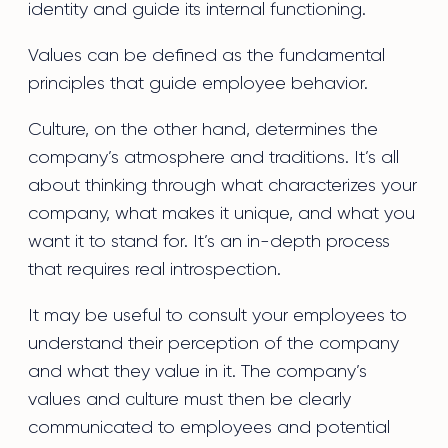
identity and guide its internal functioning.
Values can be defined as the fundamental
principles that guide employee behavior.
Culture, on the other hand, determines the
company’s atmosphere and traditions. It’s all
about thinking through what characterizes your
company, what makes it unique, and what you
want it to stand for. It’s an in-depth process
that requires real introspection.
It may be useful to consult your employees to
understand their perception of the company
and what they value in it. The company’s
values and culture must then be clearly
communicated to employees and potential