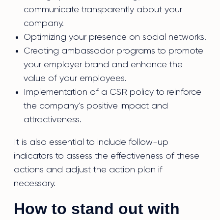
communicate transparently about your
company.
Optimizing your presence on social networks.
Creating ambassador programs to promote
your employer brand and enhance the
value of your employees.
Implementation of a CSR policy to reinforce
the company’s positive impact and
attractiveness.
It is also essential to include follow-up
indicators to assess the effectiveness of these
actions and adjust the action plan if
necessary.
How to stand out with